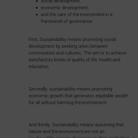
social development,
economic development,
and the care of the environment in a
framework of governance.
First, Sustainability means promoting social
development by seeking union between
communities and cultures. The aim is to achieve
satisfactory levels of quality of life, health and
education.
Secondly, sustainability means promoting
economic growth that generates equitable wealth
for all without harming the environment.
And thirdly, Sustainability means assuming that
nature and the environment are not an