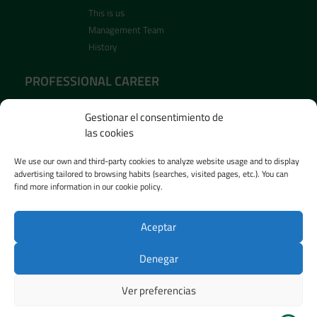
This is us
Management Team
History
PROFESSIONAL CAREER
Recruitment
Gestionar el consentimiento de
Open positions
las cookies
PRESS ROOM
We use our own and third-party cookies to analyze website usage and to display
advertising tailored to browsing habits (searches, visited pages, etc.). You can
News
find more information in our cookie policy.
Images
Vidéos
Aceptar
Denegar
Privacy Policy
–
Cookie Policy
–
Legal Notice
–
Ethics Channel
– Designed by
Agencia ESI Soluciones
Ver preferencias