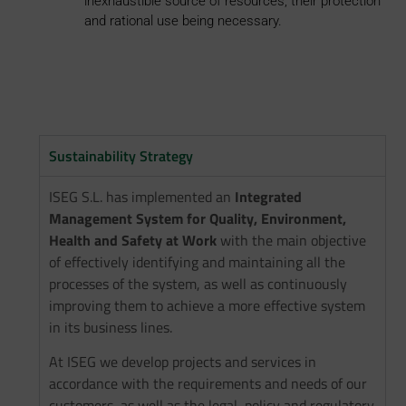
inexhaustible source of resources, their protection
and rational use being necessary.
Sustainability Strategy
ISEG S.L. has implemented an
Integrated
Management System for Quality, Environment,
Health and Safety at Work
with the main objective
of effectively identifying and maintaining all the
processes of the system, as well as continuously
improving them to achieve a more effective system
in its business lines.
At ISEG we develop projects and services in
accordance with the requirements and needs of our
customers, as well as the legal, policy and regulatory