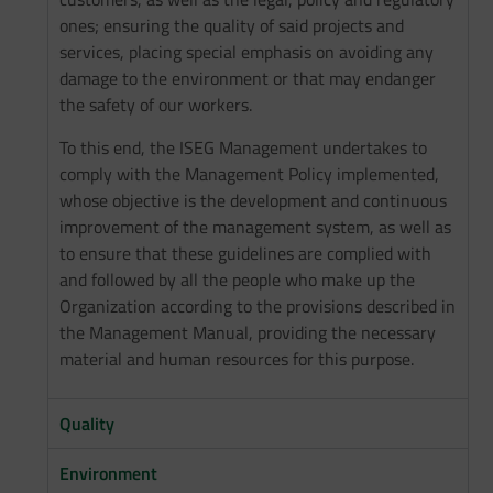
ones; ensuring the quality of said projects and
services, placing special emphasis on avoiding any
damage to the environment or that may endanger
the safety of our workers.
To this end, the ISEG Management undertakes to
comply with the Management Policy implemented,
whose objective is the development and continuous
improvement of the management system, as well as
to ensure that these guidelines are complied with
and followed by all the people who make up the
Organization according to the provisions described in
the Management Manual, providing the necessary
material and human resources for this purpose.
Quality
Environment