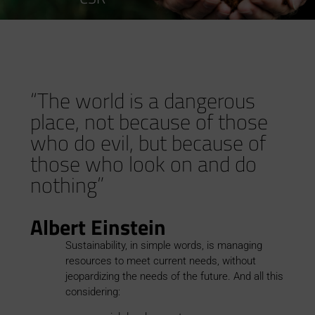
“The world is a dangerous
place, not because of those
who do evil, but because of
those who look on and do
nothing”
Albert Einstein
Sustainability, in simple words, is managing
resources to meet current needs, without
jeopardizing the needs of the future. And all this
considering: