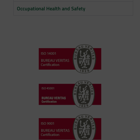
Occupational Health and Safety