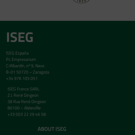
ISEG
ISEG España
P.I. Empresarium
C/Albardín, nº 9, Nave
B-01 50720 – Zaragoza
+34 976 105 051
ISEG France SARL
Z.I. René Dingeon
38 Rue René Dingeon
80100 – Abbevillle
+33 (0)3 22 29 46 58
ABOUT ISEG