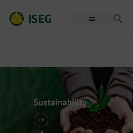
ISEG
Sustainability
CSR