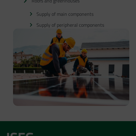
Roofs and greenhouses
Supply of main components
Supply of peripheral components