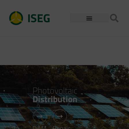
ISEG
Photovoltaic
Distribution
O&M
Repair