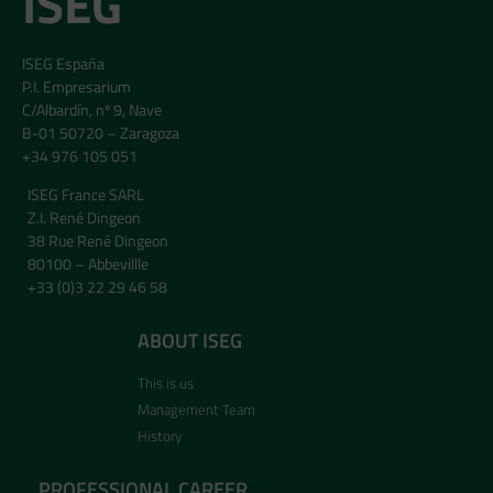
ISEG
ISEG España
P.I. Empresarium
C/Albardín, nº 9, Nave
B-01 50720 – Zaragoza
+34 976 105 051
ISEG France SARL
Z.I. René Dingeon
38 Rue René Dingeon
80100 – Abbevillle
+33 (0)3 22 29 46 58
ABOUT ISEG
This is us
Management Team
History
PROFESSIONAL CAREER