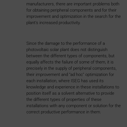
manufacturers, there are important problems both
for obtaining peripheral components and for their
improvement and optimization in the search for the
plant’s increased productivity.
Since the damage to the performance of a
photovoltaic solar plant does not distinguish
between the different types of components, but
equally affects the failure of some of them, it is
precisely in the supply of peripheral components,
their improvement and “ad hoc” optimization for
each installation, where ISEG has used its
knowledge and experience in these installations to
position itself as a solvent alternative to provide
the different types of properties of these
installations with any component or solution for the
correct productive performance in them.