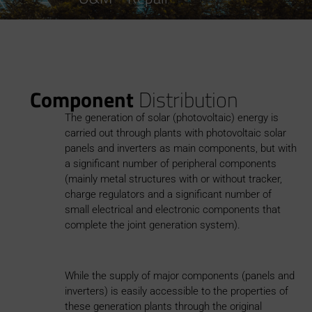
Component
Distribution
The generation of solar (photovoltaic) energy is
carried out through plants with photovoltaic solar
panels and inverters as main components, but with
a significant number of peripheral components
(mainly metal structures with or without tracker,
charge regulators and a significant number of
small electrical and electronic components that
complete the joint generation system).
While the supply of major components (panels and
inverters) is easily accessible to the properties of
these generation plants through the original