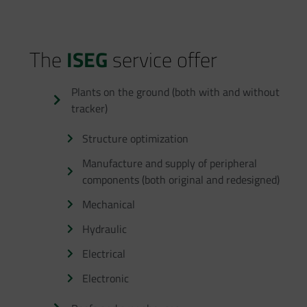
The
ISEG
service offer
Plants on the ground (both with and without
tracker)
Structure optimization
Manufacture and supply of peripheral
components (both original and redesigned)
Mechanical
Hydraulic
Electrical
Electronic